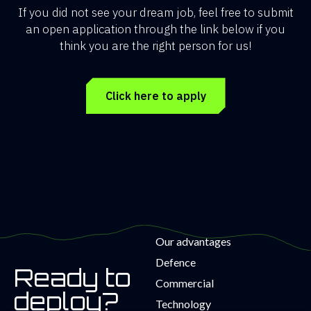
If you did not see your dream job, feel free to submit
an open application through the link below if you
think you are the right person for us!
Click here to apply
Our advantages
Defence
Ready to
Commercial
deploy?
Technology