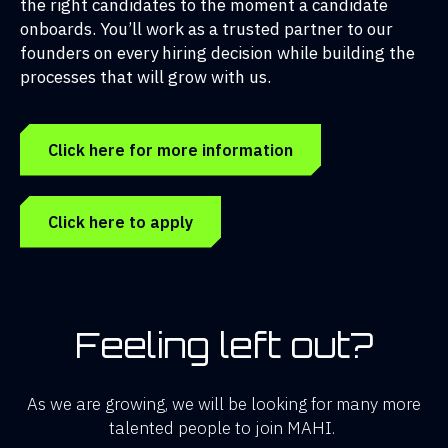
the right candidates to the moment a candidate
onboards. You’ll work as a trusted partner to our
founders on every hiring decision while building the
processes that will grow with us.
Click here for more information
Click here to apply
Feeling left out?
As we are growing, we will be looking for many more
talented people to join MAHI.