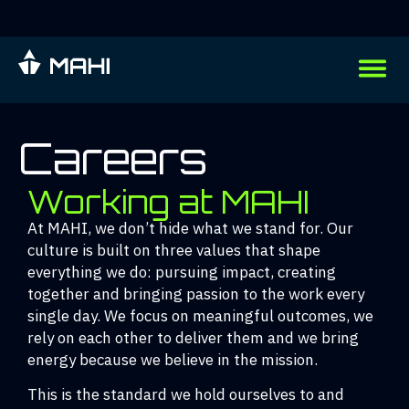
Careers
Working at MAHI
At MAHI, we don’t hide what we stand for. Our
culture is built on three values that shape
everything we do: pursuing impact, creating
together and bringing passion to the work every
single day. We focus on meaningful outcomes, we
rely on each other to deliver them and we bring
energy because we believe in the mission.
This is the standard we hold ourselves to and