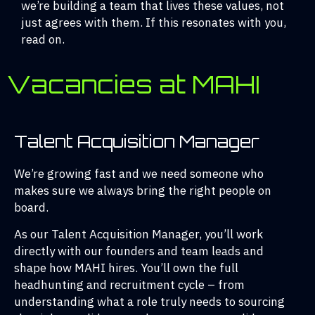
we’re building a team that lives these values, not
just agrees with them. If this resonates with you,
read on.
Vacancies at MAHI
Talent Acquisition Manager
We’re growing fast and we need someone who
makes sure we always bring the right people on
board.
As our Talent Acquisition Manager, you’ll work
directly with our founders and team leads and
shape how MAHI hires. You’ll own the full
headhunting and recruitment cycle – from
understanding what a role truly needs to sourcing