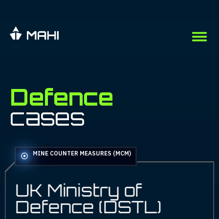
Defence
Defence
cases
MINE COUNTER MEASURES (MCM)
UK Ministry of
Defence (DSTL)