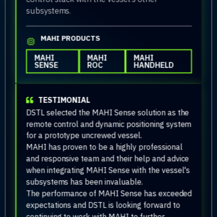
subsystems.
MAHI PRODUCTS
MAHI
MAHI
MAHI
SENSE
ROC
HANDHELD
TESTIMONIAL
DSTL selected the MAHI Sense solution as the
remote control and dynamic positioning system
for a prototype uncrewed vessel.
MAHI has proven to be a highly professional
and responsive team and their help and advice
when integrating MAHI Sense with the vessel's
subsystems has been invaluable.
The performance of MAHI Sense has exceeded
expectations and DSTL is looking forward to
continuing to work with MAHI to further