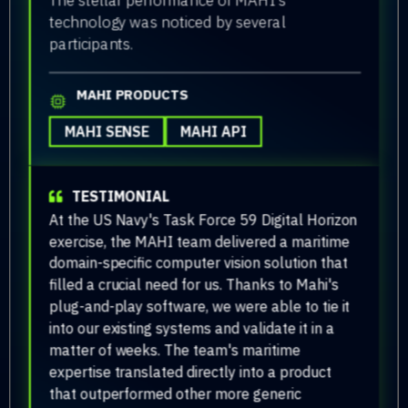
technology was noticed by several
participants.
MAHI PRODUCTS
MAHI SENSE
MAHI API
TESTIMONIAL
At the US Navy's Task Force 59 Digital Horizon
exercise, the MAHI team delivered a maritime
domain-specific computer vision solution that
filled a crucial need for us. Thanks to Mahi's
plug-and-play software, we were able to tie it
into our existing systems and validate it in a
matter of weeks. The team's maritime
expertise translated directly into a product
that outperformed other more generic