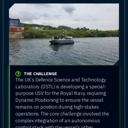
THE CHALLENGE
The UK’s Defence Science and Technology
Laboratory (DSTL) is developing a special-
purpose USV for the Royal Navy, requiring
Dynamic Positioning to ensure the vessel
remains on position during high-stakes
operations. The core challenge involved the
complex integration of an autonomous
control stack with the vessel’s other