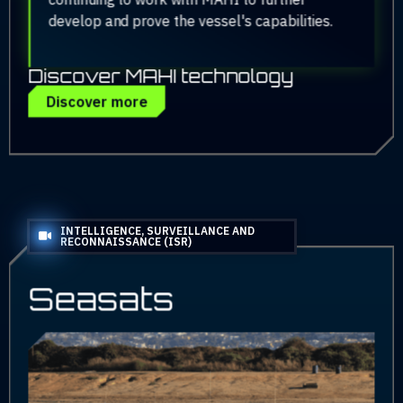
develop and prove the vessel's capabilities.
Discover MAHI technology
Discover more
INTELLIGENCE, SURVEILLANCE AND
RECONNAISSANCE (ISR)
Seasats