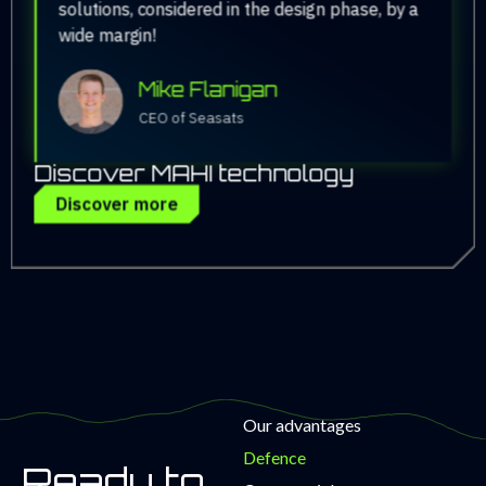
solutions, considered in the design phase, by a
wide margin!
Mike Flanigan
CEO of Seasats
Discover MAHI technology
Discover more
Our advantages
Defence
Ready to