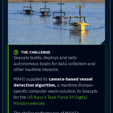
THE CHALLENGE
Seasats builds, deploys and sells
autonomous boats for data collection and
other maritime missions.
MAHI supplied its
camera-based vessel
detection algorithm,
a maritime domain-
specific computer vision solution, to Seasats
for the
US Navy’s Task Force 59 Digital
Horizon exercise
.
The stellar performance of MAHI’s